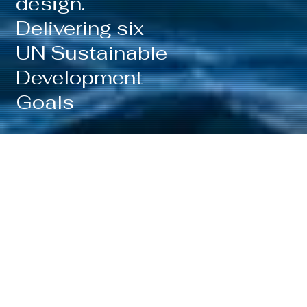
design.
Delivering six
UN Sustainable
Development
Goals