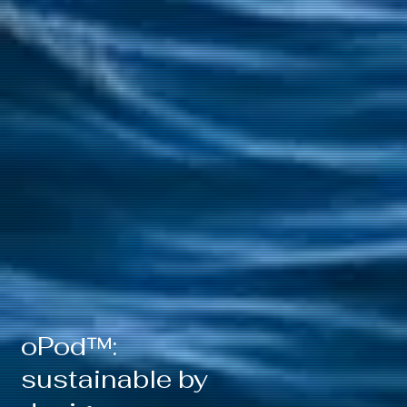
oPod™:
sustainable by