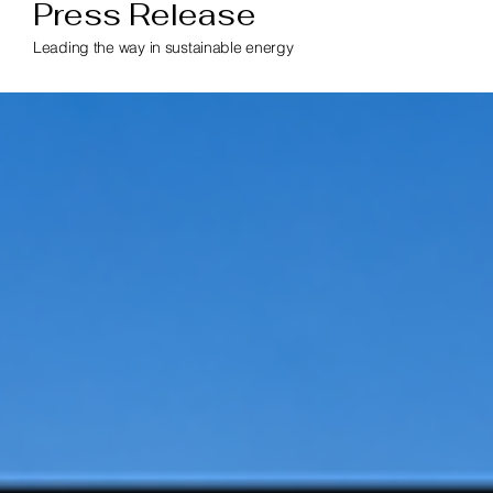
Press Release
Leading the way in sustainable energy