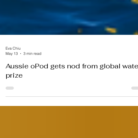
Eva Chiu
May 13
3 min read
Aussie oPod gets nod from global wate
prize