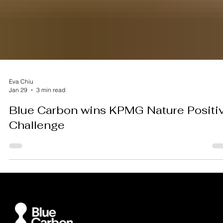
Eva Chiu
Jan 29
3 min read
Blue Carbon wins KPMG Nature Positi
Challenge