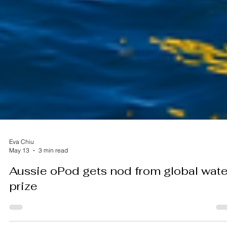
Eva Chiu
May 13
3 min read
Aussie oPod gets nod from global wate
prize