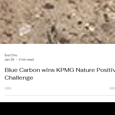
Eva Chiu
Jan 29
3 min read
Blue Carbon wins KPMG Nature Positi
Challenge