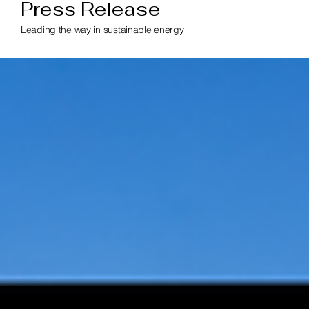
Press Release
Leading the way in sustainable energy