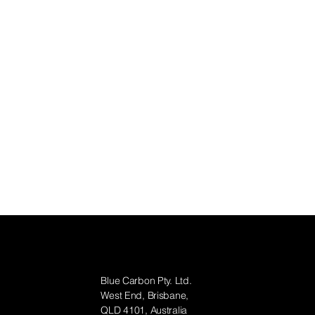
Contact
Blue Carbon Pty. Ltd.
West End, Brisbane,
QLD 4101, Australia