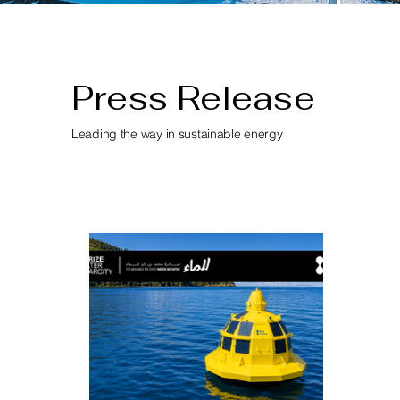
Press Release
Leading the way in sustainable energy