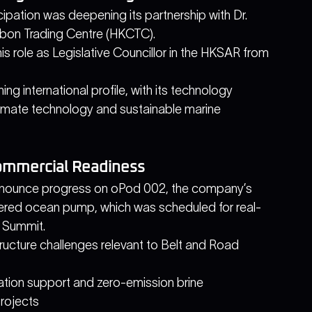
ipation was deepening its partnership with Dr. 
bon Trading Centre (HKCTC).
s role as Legislative Councillor in the HKSAR from 
ing international profile, with its technology 
climate technology and sustainable marine 
ommercial Readiness
nnounce progress on oPod 002, the company’s 
ed ocean pump, which was scheduled for real-
 Summit. 
ucture challenges relevant to Belt and Road 
ation support and zero-emission brine 
rojects