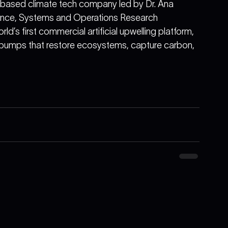
-based climate tech company led by Dr. Ana 
fence, Systems and Operations Research 
’s first commercial artificial upwelling platform, 
mps that restore ecosystems, capture carbon, 