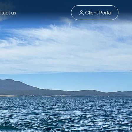
tact us
Client Portal