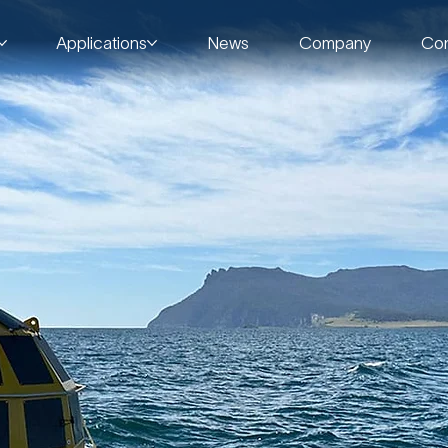
Applications
News
Company
Con