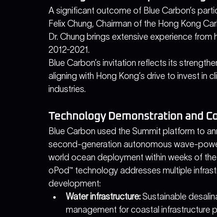
A significant outcome of Blue Carbon’s partic
Felix Chung, Chairman of the Hong Kong Car
Dr. Chung brings extensive experience from hi
2012-2021.
Blue Carbon’s invitation reflects its strengthen
aligning with Hong Kong’s drive to invest in 
industries. 
Technology Demonstration and C
Blue Carbon used the Summit platform to a
second-generation autonomous wave-power
world ocean deployment within weeks of the
oPod™ technology addresses multiple infrastr
development:
Water infrastructure:
 Sustainable desalin
management for coastal infrastructure p