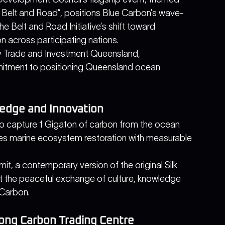
 Belt and Road”, positions Blue Carbon’s wave-
 Belt and Road Initiative’s shift toward 
on across participating nations.
by Trade and Investment Queensland, 
itment to positioning Queensland ocean 
edge and Innovation
o capture 1 Gigaton of carbon from the ocean 
es marine ecosystem restoration with measurable 
it, a contemporary version of the original Silk 
 the peaceful exchange of culture, knowledge 
Carbon. 
Kong Carbon Trading Centre