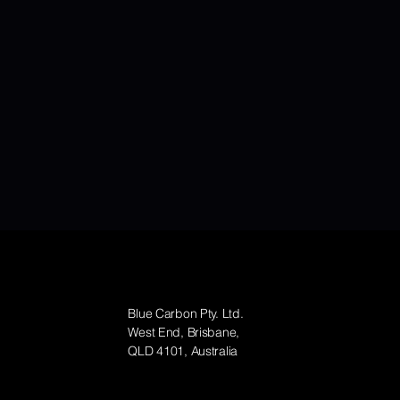
Contact
Blue Carbon Pty. Ltd.
West End, Brisbane,
QLD 4101, Australia