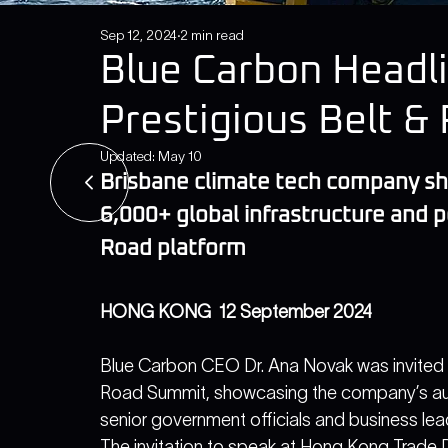
Sep 12, 2024
2 min read
Blue Carbon Headl
Prestigious Belt 
Updated:
May 10
Brisbane climate tech company 
6,000+ global infrastructure and p
Road platform
HONG KONG  12 September 2024
Blue Carbon CEO Dr. Ana Novak was invited t
Road Summit, showcasing the company’s au
senior government officials and business lea
The invitation to speak at Hong Kong Trade 