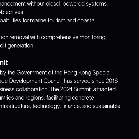
nhancement without diesel-powered systems, 
objectives
pabilities for marine tourism and coastal 
bon removal with comprehensive monitoring, 
edit generation
mit
d by the Government of the Hong Kong Special 
ade Development Council, has served since 2016 
siness collaboration. The 2024 Summit attracted 
tries and regions, facilitating concrete 
frastructure, technology, finance, and sustainable 