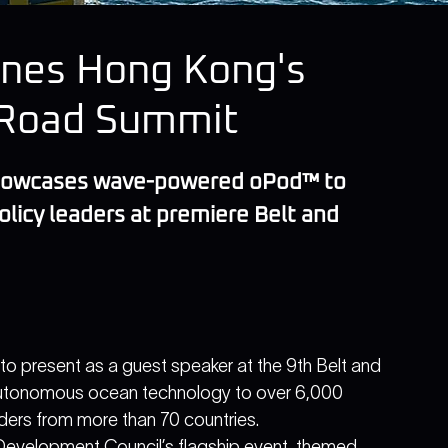
ines Hong Kong's
& Road Summit
showcases wave-powered oPod™ to 
olicy leaders at premiere Belt and 
o present as a guest speaker at the 9th Belt and 
tonomous ocean technology to over 6,000 
ders from more than 70 countries.
Development Council’s flagship event, themed 