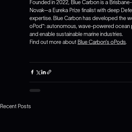
Founded in 2022, Blue Carbon is a Brisbane
Novak—a Eureka Prize finalist with deep De
expertise. Blue Carbon has developed the world
oPod™: autonomous, wave-powered ocean pu
and enable sustainable marine industries.
Find out more about 
Blue Carbon’s oPods
.
Recent Posts