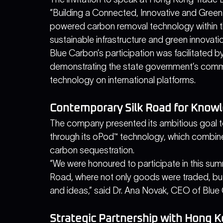
“Building a Connected, Innovative and Green
powered carbon removal technology within the
sustainable infrastructure and green innovati
Blue Carbon’s participation was facilitated 
demonstrating the state government’s comm
technology on international platforms.
Contemporary Silk Road for Knowl
The company presented its ambitious goal t
through its oPod™ technology, which combin
carbon sequestration.
“We were honoured to participate in this summ
Road, where not only goods were traded, but
and ideas,” said Dr. Ana Novak, CEO of Blue 
Strategic Partnership with Hong 