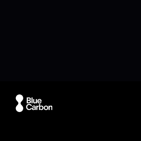
Navigation
Ap
Home
-A
oPod
-D
-oPod Aqua
-E
-oPod Air
Blue Carbon Featured in
Blue Carbon
-oPod Mini