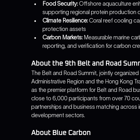
Food Security:
 Offshore aquaculture e
supporting regional protein production 
Climate Resilience:
 Coral reef cooling ca
protection assets
Carbon Markets:
 Measurable marine car
reporting, and verification for carbon cr
About the 9th Belt and Road Sum
The Belt and Road Summit, jointly organize
Administrative Region and the Hong Kong Tr
as the premier platform for Belt and Road bu
close to 6,000 participants from over 70 coun
partnerships and business matching across in
development sectors.
About Blue Carbon