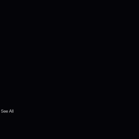
See All