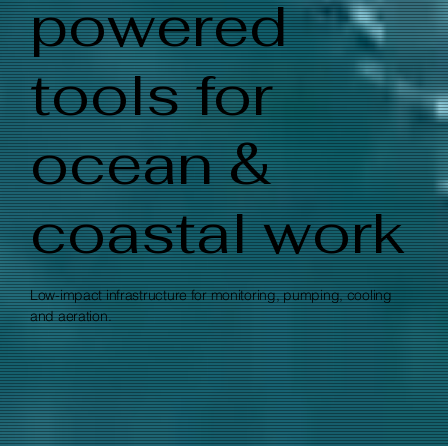
powered
tools for
ocean &
coastal work
Low-impact infrastructure for monitoring, pumping, cooling
and aeration.