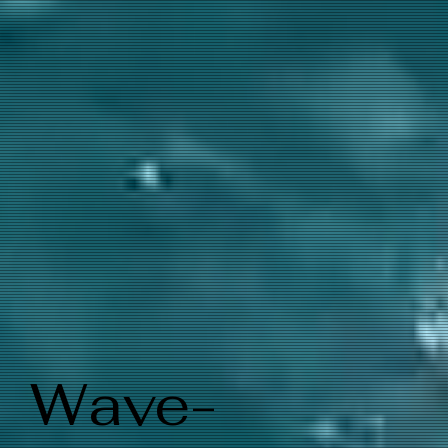
Wave-